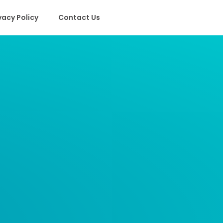
vacy Policy
Contact Us