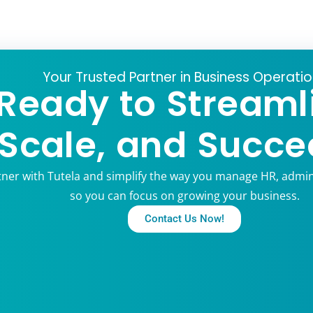
Your Trusted Partner in Business Operati
Ready to Streaml
Scale, and Succe
tner with Tutela and simplify the way you manage HR, admin
so you can focus on growing your business.
Contact Us Now!