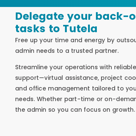
Delegate your back-o
tasks to Tutela
Free up your time and energy by outso
admin needs to a trusted partner.
Streamline your operations with reliabl
support—virtual assistance, project coo
and office management tailored to you
needs. Whether part-time or on-dema
the admin so you can focus on growth.