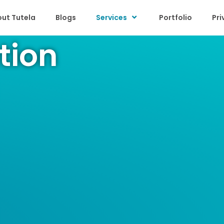
ut Tutela
Blogs
Services
Portfolio
Pri
tion