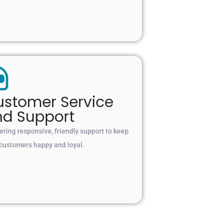
stomer Service
nd Support
ering responsive, friendly support to keep
 customers happy and loyal.