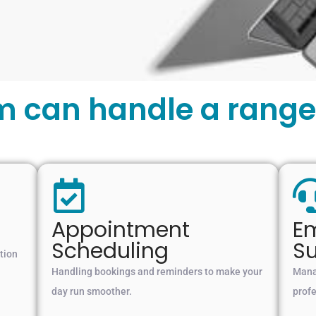
m can handle a range 
Appointment
Em
Scheduling
S
tion
Handling bookings and reminders to make your
Manag
day run smoother.
prof