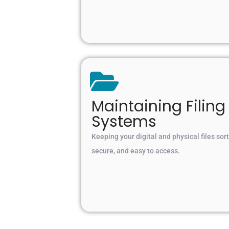
Maintaining Filing
Systems
Keeping your digital and physical files sor
secure, and easy to access.