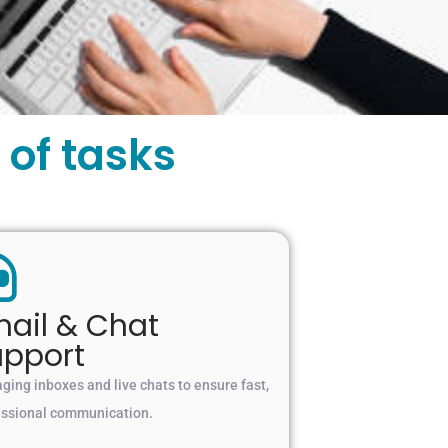
of tasks
ail & Chat
upport
ing inboxes and live chats to ensure fast,
essional communication.