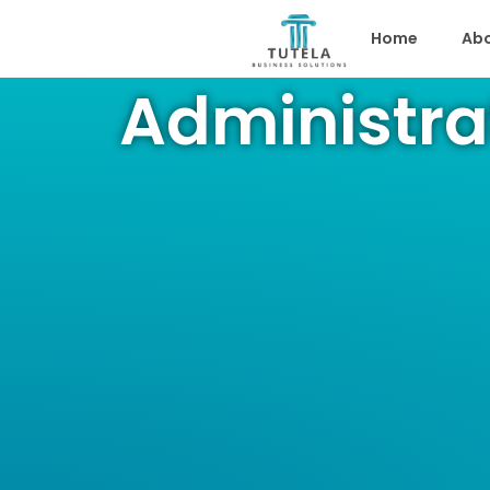
Home
Abo
Administra