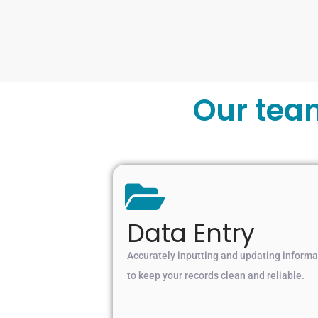
Our tea
Data Entry
Accurately inputting and updating informa
to keep your records clean and reliable.