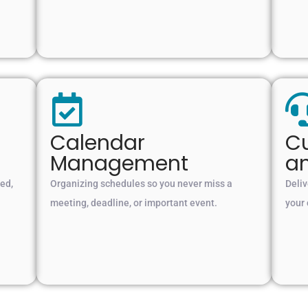
Calendar
Cu
Management
a
ted,
Organizing schedules so you never miss a
Deliv
meeting, deadline, or important event.
your