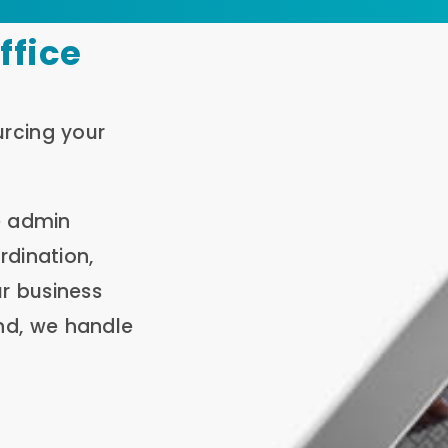
ffice
urcing your
e admin
rdination,
r business
nd, we handle