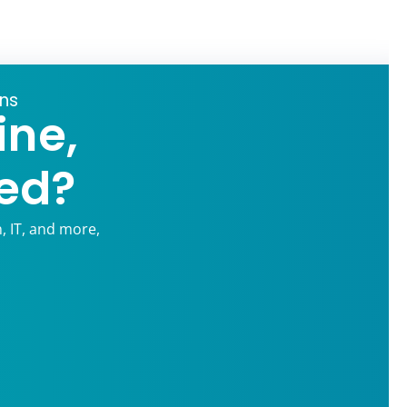
ons
ine,
ed?
, IT, and more,